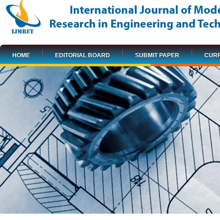
HOME
EDITORIAL BOARD
SUBMIT PAPER
CURR