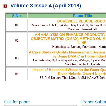
Volume 3 Issue 4 (April 2018)
S.No.
Paper Title
BOREWELL RESCUE ROBO
01
Rajarathnam D.R.P, Lakshmi Raj Thilak R, Rithvik K,
Marsook Hameed SH
AN ANALYSIS ON ENHANCE PRODUCTIV
OBJECTVE MATRIX (OMAX) METHOD ON 
02
LINE
Hernadewita, Nunung Fatmawati, Hermi
A Case Study of Quality Measurement System 
by Using DMAIC in Home Indust
03
Hernadewita, Djoko Wuryantono, Waluyo, Cysca Mad
Saputra, Septa Tri Hanafi
Impact of Household Waste on the Water Qu
River, Nekede, Owerri Nigeri
04
EZIRIM Kelechi ThankGod, UMUNNAKWE Joh
Call for paper
Paper Subm