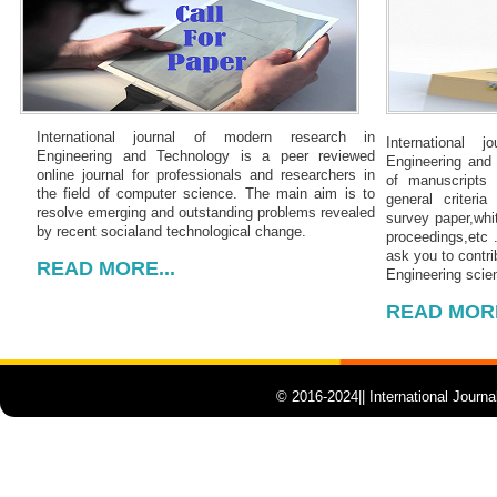
International journal of modern research in
International 
Engineering and Technology is a peer reviewed
Engineering and 
online journal for professionals and researchers in
of manuscripts
the field of computer science. The main aim is to
general criteria 
resolve emerging and outstanding problems revealed
survey paper,whit
by recent socialand technological change.
proceedings,etc 
ask you to contri
READ MORE...
Engineering scien
READ MORE
© 2016-2024|| International Journ