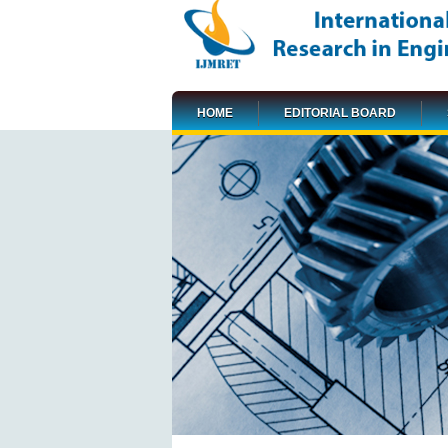
HOME
EDITORIAL BOARD