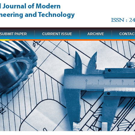
SUBMIT PAPER
CURRENT ISSUE
ARCHIVE
CONTAC