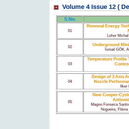
Volume 4 Issue 12 ( D
S.No.
Renewal Energy Techn
01
Lohor Michal
Underground Mini
02
İsmail GÖK, 
Temperature Profile 
Control
03
Design of 3 Axis A
Nozzle Performanc
04
Ilke
New Cooper-Cyste
Antioxi
05
Magno Fonseca Santos,
Nogueira, Flávia