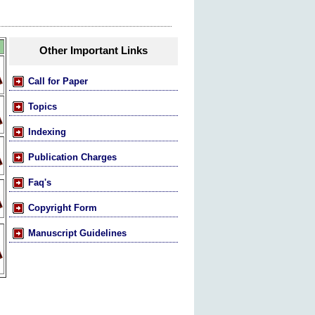
Other Important Links
Call for Paper
Topics
Indexing
Publication Charges
Faq's
Copyright Form
Manuscript Guidelines