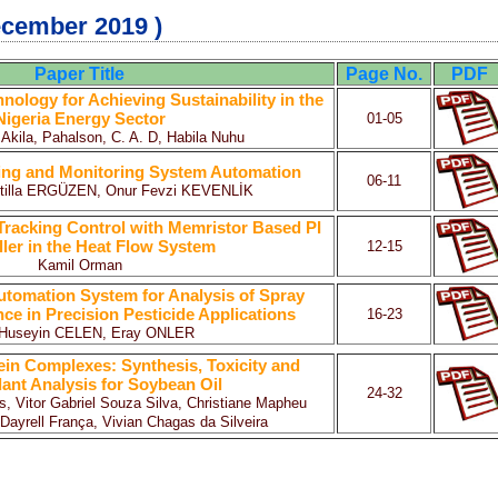
ecember 2019 )
Paper Title
Page No.
PDF
ology for Achieving Sustainability in the
Nigeria Energy Sector
01-05
 Akila, Pahalson, C. A. D, Habila Nuhu
ng and Monitoring System Automation
06-11
Atilla ERGÜZEN, Onur Fevzi KEVENLİK
Tracking Control with Memristor Based PI
ler in the Heat Flow System
12-15
Kamil Orman
utomation System for Analysis of Spray
e in Precision Pesticide Applications
16-23
r Huseyin CELEN, Eray ONLER
in Complexes: Synthesis, Toxicity and
dant Analysis for Soybean Oil
24-32
 Vitor Gabriel Souza Silva, Christiane Mapheu
 Dayrell França, Vivian Chagas da Silveira