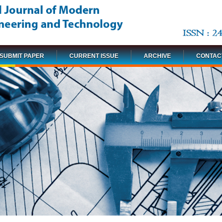
SUBMIT PAPER
CURRENT ISSUE
ARCHIVE
CONTAC