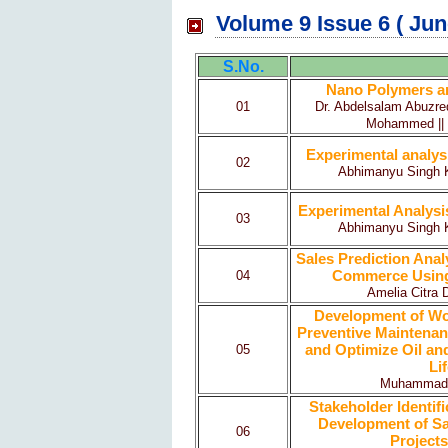
Volume 9 Issue 6 ( Jun
S.No.
Nano Polymers and
01
Dr. Abdelsalam Abuzred
Mohammed || S
Experimental analys
02
Abhimanyu Singh Ku
Experimental Analysi
03
Abhimanyu Singh Ku
Sales Prediction Ana
Commerce Using
04
Amelia Citra 
Development of Wo
Preventive Maintenance
and Optimize Oil an
05
Li
Muhammad Sh
Stakeholder Identifi
Development of Saf
06
Projects