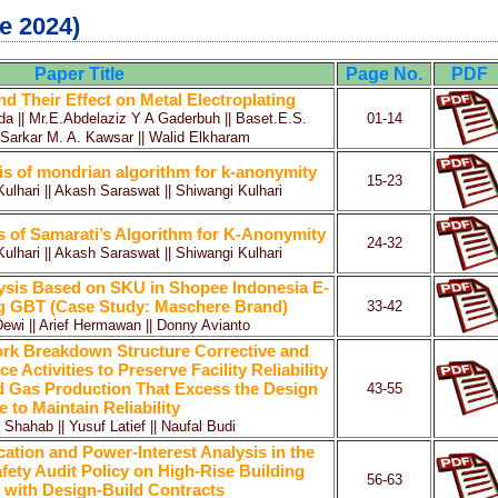
e 2024)
Paper Title
Page No.
PDF
 Their Effect on Metal Electroplating
a || Mr.E.Abdelaziz Y A Gaderbuh || Baset.E.S.
01-14
arkar M. A. Kawsar || Walid Elkharam
is of mondrian algorithm for k-anonymity
15-23
lhari || Akash Saraswat || Shiwangi Kulhari
s of Samarati’s Algorithm for K-Anonymity
24-32
lhari || Akash Saraswat || Shiwangi Kulhari
lysis Based on SKU in Shopee Indonesia E-
 GBT (Case Study: Maschere Brand)
33-42
Dewi || Arief Hermawan || Donny Avianto
rk Breakdown Structure Corrective and
 Activities to Preserve Facility Reliability
d Gas Production That Excess the Design
43-55
fe to Maintain Reliability
ahab || Yusuf Latief || Naufal Budi
cation and Power-Interest Analysis in the
ety Audit Policy on High-Rise Building
56-63
 with Design-Build Contracts