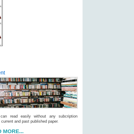
nt
 can read easily without any subcription
 current and past published paper.
 MORE...