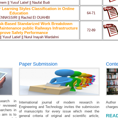
nem || Yusuf Latief || Naufal Budi
 Learning Styles Classification in Online
Education
64-71
ENNASSIRI || Rachid El OUAHBI
isk-Based Standarized Work Breakdown
aintenance public Railways Infrastructure
72-89
prove Safety Performance
|| Yusuf Latief || Nurul Inayah Wardahni
Paper Submission
Conte
search in
International journal of modern research in
Author
r reviewed
Engineering and Technology invites the submission
charges
earchers in
of manuscripts for every issue which meet the
 aim is to
READ
general criteria of original and scientific article,