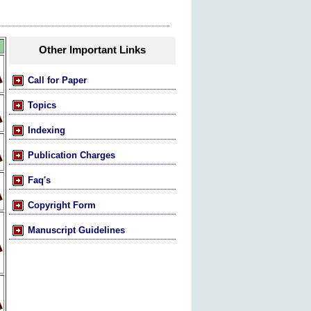
Other Important Links
Call for Paper
Topics
Indexing
Publication Charges
Faq's
Copyright Form
Manuscript Guidelines