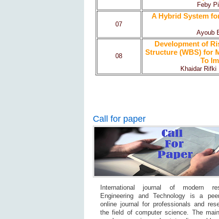
Feby Pi
A Hybrid System for
07
Ayoub 
Development of R
Structure (WBS) for M
08
To Im
Khaidar Rifki 
Call for paper
International journal of modern re
Engineering and Technology is a pee
online journal for professionals and res
the field of computer science. The main