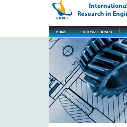
HOME
EDITORIAL BOARD